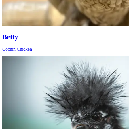
Betty
Cochin Chicken