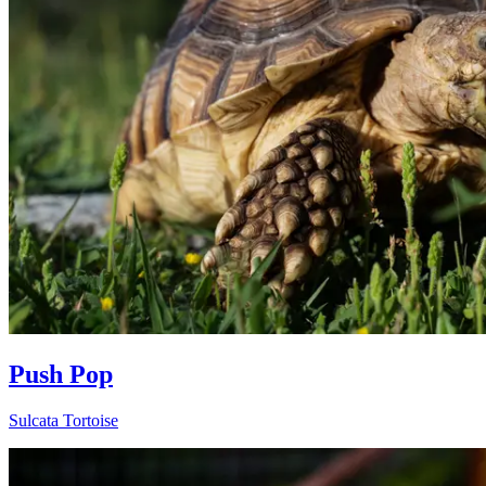
Push Pop
Sulcata Tortoise