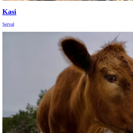
Kasi
Serval