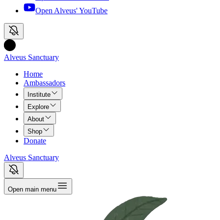
Open Alveus'
YouTube
Alveus Sanctuary
Home
Ambassadors
Institute
Explore
About
Shop
Donate
Alveus Sanctuary
Open main menu