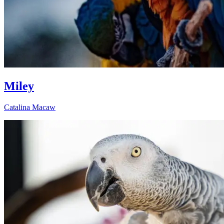
Miley
Catalina Macaw