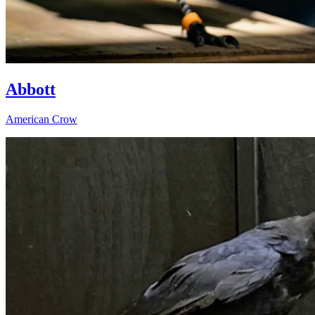
Abbott
American Crow