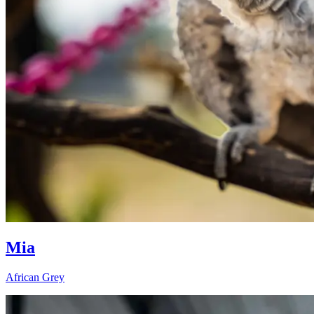
Mia
African Grey