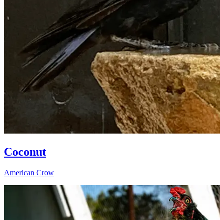
Coconut
American Crow