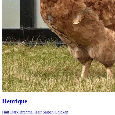
Henrique
Half Dark Brahma, Half Saipan Chicken