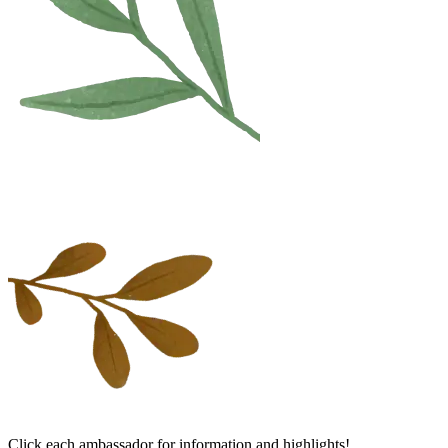
Click each ambassador for information and highlights!