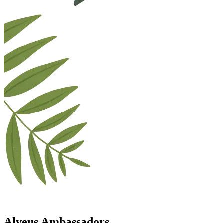
Alveus Ambassadors