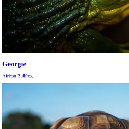
Georgie
African Bullfrog