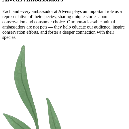
Each and every ambassador at Alveus plays an important role as a
representative of their species, sharing unique stories about
conservation and consumer choice. Our non-releasable animal
ambassadors are not pets — they help educate our audience, inspire
conservation efforts, and foster a deeper connection with their
species.