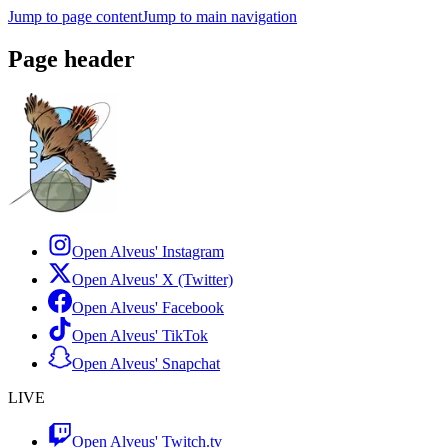
Jump to page content
Jump to main navigation
Page header
Open Alveus'
Instagram
Open Alveus'
X (Twitter)
Open Alveus'
Facebook
Open Alveus'
TikTok
Open Alveus'
Snapchat
LIVE
Open Alveus'
Twitch.tv