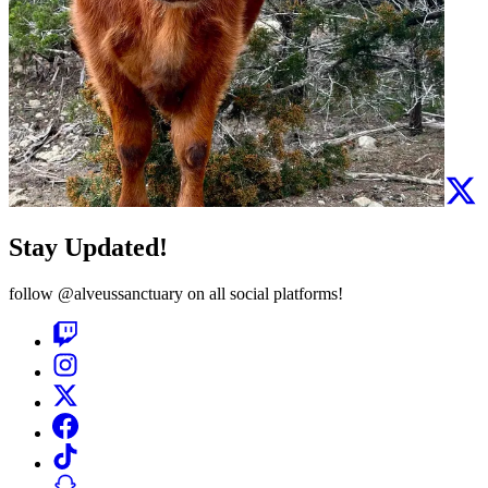
Stay Updated!
follow
@alveussanctuary
on all social platforms!