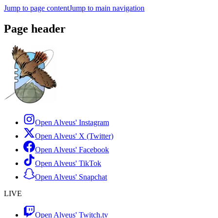
Jump to page content
Jump to main navigation
Page header
Open Alveus'
Instagram
Open Alveus'
X (Twitter)
Open Alveus'
Facebook
Open Alveus'
TikTok
Open Alveus'
Snapchat
LIVE
Open Alveus'
Twitch.tv