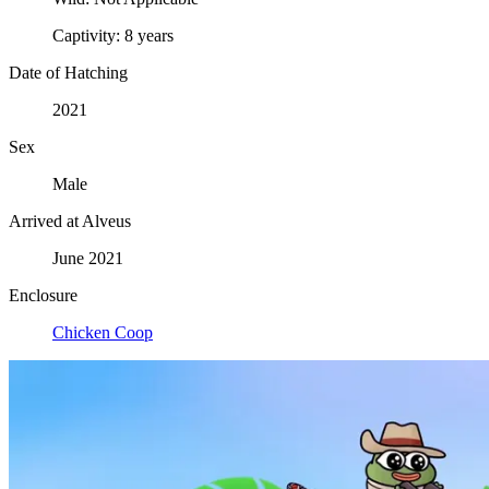
Captivity:
8 years
Date of Hatching
2021
Sex
Male
Arrived at Alveus
June 2021
Enclosure
Chicken Coop