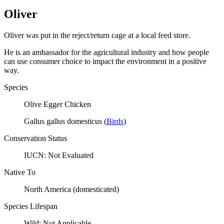
Oliver
Oliver was put in the reject/return cage at a local feed store.
He is an ambassador for the agricultural industry and how people
can use consumer choice to impact the environment in a positive
way.
Species
Olive Egger Chicken
Gallus gallus domesticus
(
Birds
)
Conservation Status
IUCN:
Not Evaluated
Native To
North America (domesticated)
Species Lifespan
Wild:
Not Applicable