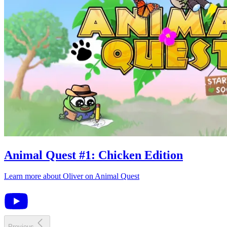
Animal Quest
#
1
:
Chicken Edition
Learn more about
Oliver
on
Animal Quest
Previous