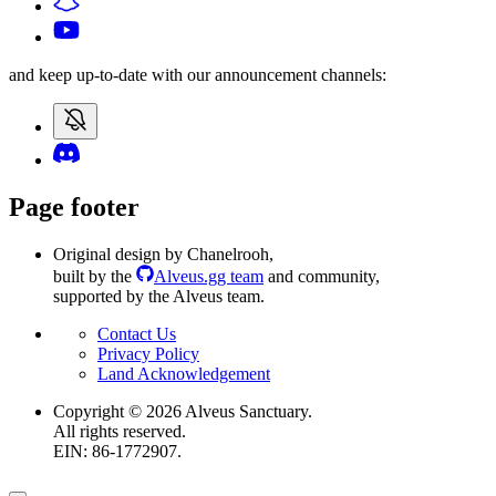
and keep up-to-date with our announcement channels:
Page footer
Original design by Chanelrooh
,
built by the
Alveus.gg team
and community
,
supported by the Alveus team.
Contact Us
Privacy Policy
Land Acknowledgement
Copyright ©
2026
Alveus Sanctuary.
All rights reserved.
EIN: 86-1772907.