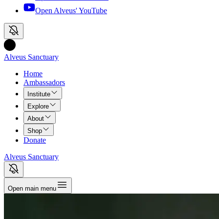
Open Alveus'
YouTube
Alveus Sanctuary
Home
Ambassadors
Institute
Explore
About
Shop
Donate
Alveus Sanctuary
Open main menu