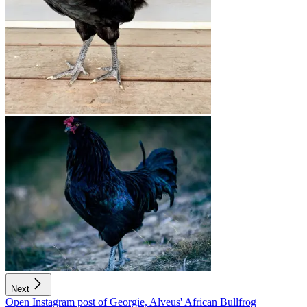
Next
Open Instagram post of Georgie, Alveus' African Bullfrog