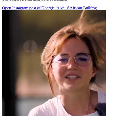
Open Instagram post of Georgie, Alveus' African Bullfrog