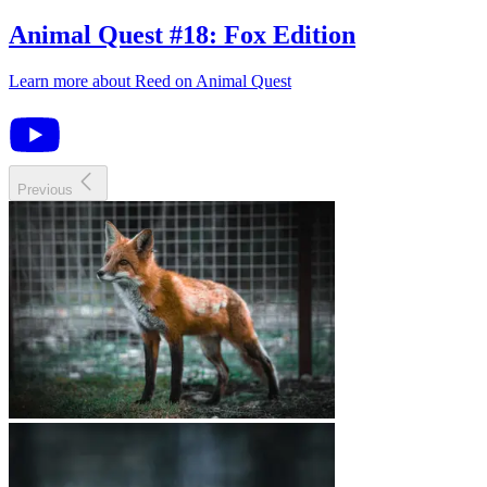
Animal Quest
#
18
:
Fox Edition
Learn more about
Reed
on
Animal Quest
Previous