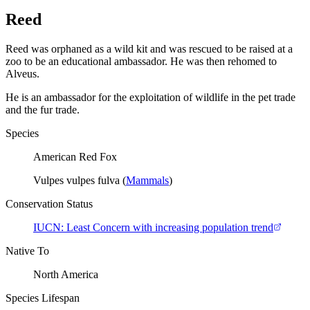
Reed
Reed was orphaned as a wild kit and was rescued to be raised at a
zoo to be an educational ambassador. He was then rehomed to
Alveus.
He is an ambassador for the exploitation of wildlife in the pet trade
and the fur trade.
Species
American Red Fox
Vulpes vulpes fulva
(
Mammals
)
Conservation Status
IUCN:
Least Concern with increasing population trend
Native To
North America
Species Lifespan