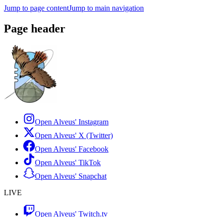
Jump to page content
Jump to main navigation
Page header
Open Alveus'
Instagram
Open Alveus'
X (Twitter)
Open Alveus'
Facebook
Open Alveus'
TikTok
Open Alveus'
Snapchat
LIVE
Open Alveus'
Twitch.tv