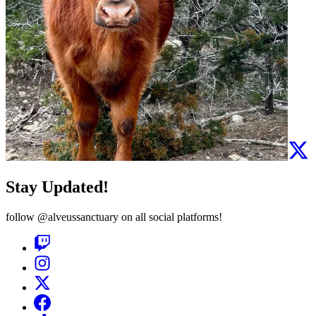
Stay Updated!
follow
@alveussanctuary
on all social platforms!