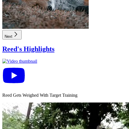
Next
Reed
's Highlights
Reed Gets Weighed With Target Training