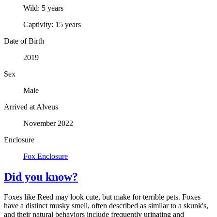
Wild:
5 years
Captivity:
15 years
Date of Birth
2019
Sex
Male
Arrived at Alveus
November 2022
Enclosure
Fox Enclosure
Did you know?
Foxes like Reed may look cute, but make for terrible pets. Foxes
have a distinct musky smell, often described as similar to a skunk's,
and their natural behaviors include frequently urinating and