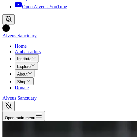
Open Alveus'
YouTube
Alveus Sanctuary
Home
Ambassadors
Institute
Explore
About
Shop
Donate
Alveus Sanctuary
Open main menu