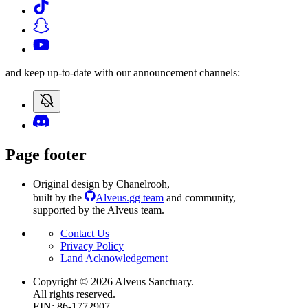
and keep up-to-date with our announcement channels:
Page footer
Original design by Chanelrooh
,
built by the
Alveus.gg team
and community
,
supported by the Alveus team.
Contact Us
Privacy Policy
Land Acknowledgement
Copyright ©
2026
Alveus Sanctuary.
All rights reserved.
EIN: 86-1772907.