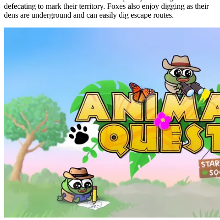
defecating to mark their territory. Foxes also enjoy digging as their
dens are underground and can easily dig escape routes.