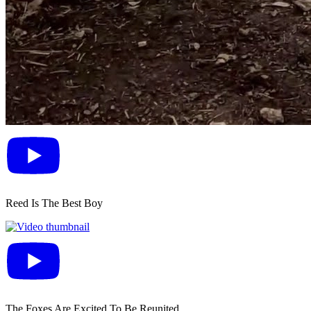
Reed Is The Best Boy
The Foxes Are Excited To Be Reunited