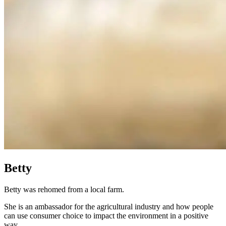
Betty
Betty was rehomed from a local farm.
She is an ambassador for the agricultural industry and how people
can use consumer choice to impact the environment in a positive
way.