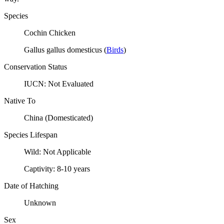
Species
Cochin Chicken
Gallus gallus domesticus
(
Birds
)
Conservation Status
IUCN:
Not Evaluated
Native To
China (Domesticated)
Species Lifespan
Wild:
Not Applicable
Captivity:
8-10 years
Date of Hatching
Unknown
Sex