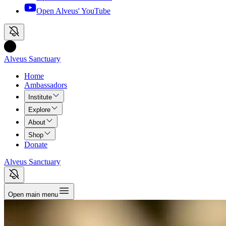
Open Alveus'
YouTube
Alveus Sanctuary
Home
Ambassadors
Institute
Explore
About
Shop
Donate
Alveus Sanctuary
Open main menu