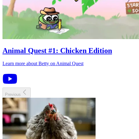
Animal Quest
#
1
:
Chicken Edition
Learn more about
Betty
on
Animal Quest
Previous