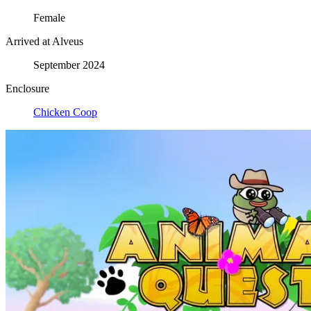
Female
Arrived at Alveus
September 2024
Enclosure
Chicken Coop