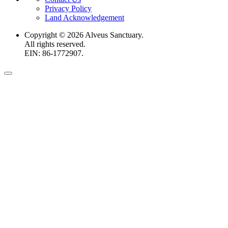
Privacy Policy
Land Acknowledgement
Copyright ©
2026
Alveus Sanctuary.
All rights reserved.
EIN: 86-1772907.