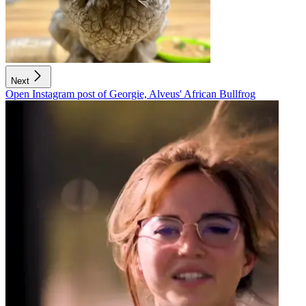
Next
Open Instagram post of Georgie, Alveus' African Bullfrog