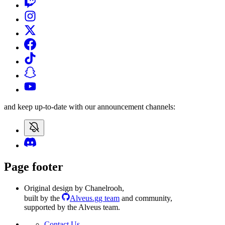
and keep up-to-date with our announcement channels:
Page footer
Original design by Chanelrooh
,
built by the
Alveus.gg team
and community
,
supported by the Alveus team.
Contact Us