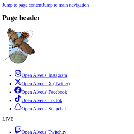
Jump to page content
Jump to main navigation
Page header
Open Alveus'
Instagram
Open Alveus'
X (Twitter)
Open Alveus'
Facebook
Open Alveus'
TikTok
Open Alveus'
Snapchat
LIVE
Open Alveus'
Twitch.tv