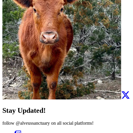
Stay Updated!
follow
@alveussanctuary
on all social platforms!