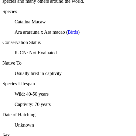
species and many others around the world.
Species
Catalina Macaw
Ara ararauna x Ara macao
(
Birds
)
Conservation Status
IUCN:
Not Evaluated
Native To
Usually bred in captivity
Species Lifespan
Wild:
40-50 years
Captivity:
70 years
Date of Hatching
Unknown
Sex