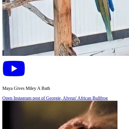
Maya Gives Miley A Bath
Open Instagram post of Georgie, Alveus' African Bullfrog