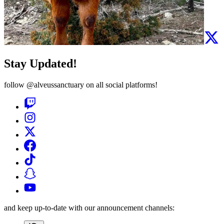
Stay Updated!
follow
@alveussanctuary
on all social platforms!
and keep up-to-date with our announcement channels: