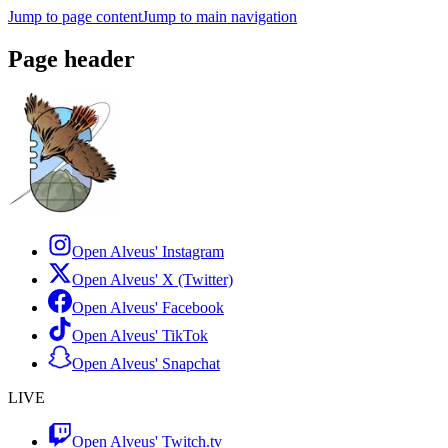
Jump to page content
Jump to main navigation
Page header
Open Alveus'
Instagram
Open Alveus'
X (Twitter)
Open Alveus'
Facebook
Open Alveus'
TikTok
Open Alveus'
Snapchat
LIVE
Open Alveus'
Twitch.tv