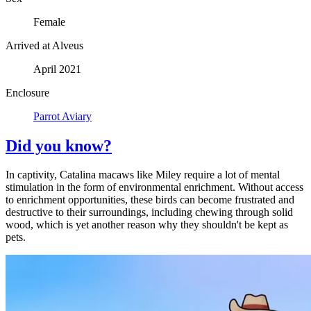
Female
Arrived at Alveus
April 2021
Enclosure
Parrot Aviary
Did you know?
In captivity, Catalina macaws like Miley require a lot of mental
stimulation in the form of environmental enrichment. Without access
to enrichment opportunities, these birds can become frustrated and
destructive to their surroundings, including chewing through solid
wood, which is yet another reason why they shouldn't be kept as
pets.