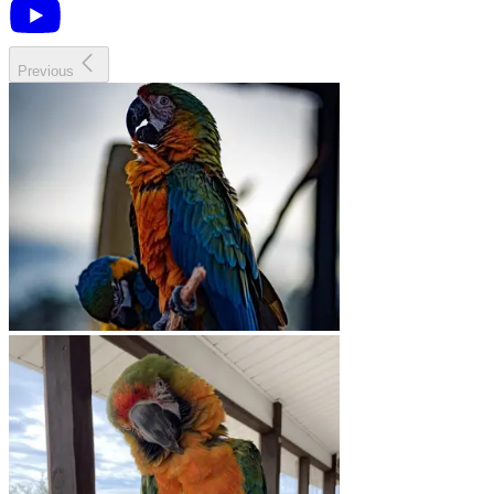
Previous