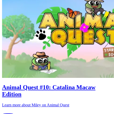
Animal Quest
#
10
:
Catalina Macaw
Edition
Learn more about
Miley
on
Animal Quest