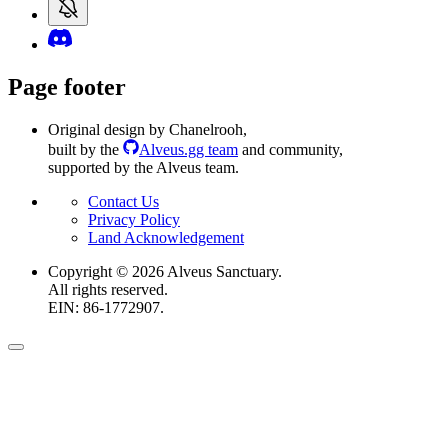
Page footer
Original design by Chanelrooh
,
built by the
Alveus.gg team
and community
,
supported by the Alveus team.
Contact Us
Privacy Policy
Land Acknowledgement
Copyright ©
2026
Alveus Sanctuary.
All rights reserved.
EIN: 86-1772907.