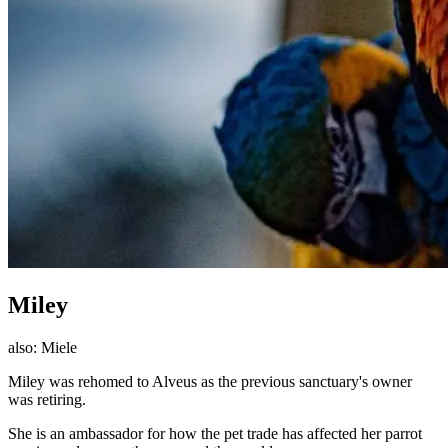
Miley
also:
Miele
Miley was rehomed to Alveus as the previous sanctuary's owner
was retiring.
She is an ambassador for how the pet trade has affected her parrot