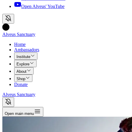
Open Alveus'
YouTube
Alveus Sanctuary
Home
Ambassadors
Institute
Explore
About
Shop
Donate
Alveus Sanctuary
Open main menu