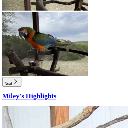
Next
Miley
's Highlights