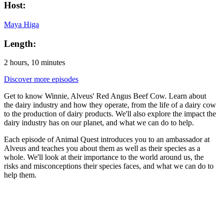
Host:
Maya Higa
Length:
2 hours, 10 minutes
Discover more episodes
Get to know Winnie, Alveus' Red Angus Beef Cow. Learn about
the dairy industry and how they operate, from the life of a dairy cow
to the production of dairy products. We'll also explore the impact the
dairy industry has on our planet, and what we can do to help.
Each episode of Animal Quest introduces you to an ambassador at
Alveus and teaches you about them as well as their species as a
whole. We'll look at their importance to the world around us, the
risks and misconceptions their species faces, and what we can do to
help them.