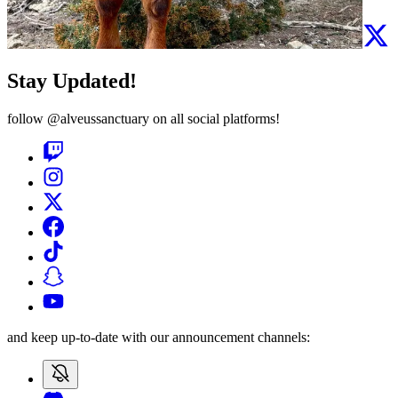
Stay Updated!
follow
@alveussanctuary
on all social platforms!
and keep up-to-date with our announcement channels: