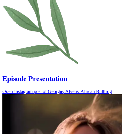
Episode Presentation
Open Instagram post of Georgie, Alveus' African Bullfrog