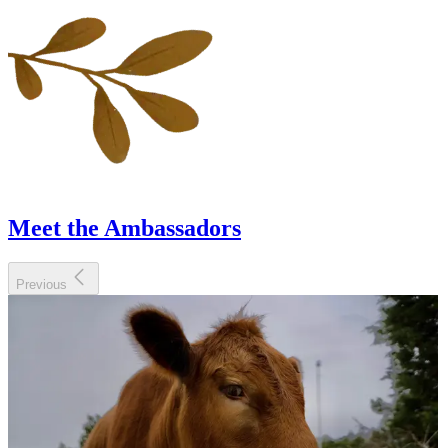
Meet the Ambassadors
Previous