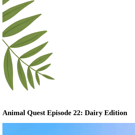
Animal Quest Episode
22
:
Dairy Edition