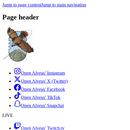
Jump to page content
Jump to main navigation
Page header
Open Alveus'
Instagram
Open Alveus'
X (Twitter)
Open Alveus'
Facebook
Open Alveus'
TikTok
Open Alveus'
Snapchat
LIVE
Open Alveus'
Twitch.tv