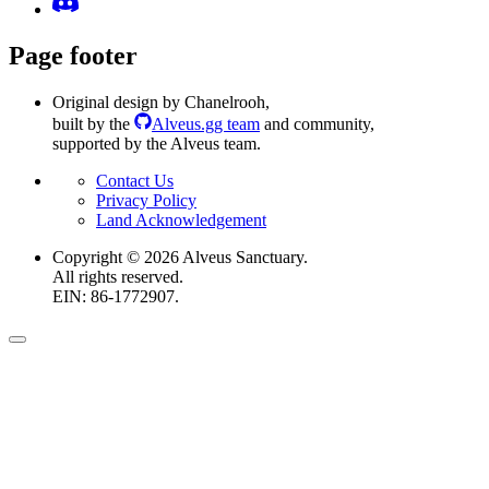
Page footer
Original design by Chanelrooh
,
built by the
Alveus.gg team
and community
,
supported by the Alveus team.
Contact Us
Privacy Policy
Land Acknowledgement
Copyright ©
2026
Alveus Sanctuary.
All rights reserved.
EIN: 86-1772907.