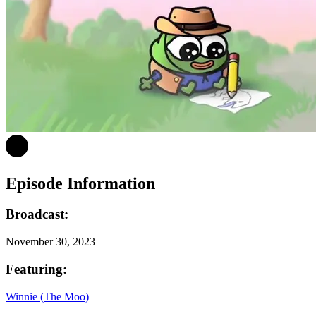
Episode Information
Broadcast:
November 30, 2023
Featuring:
Winnie (The Moo)