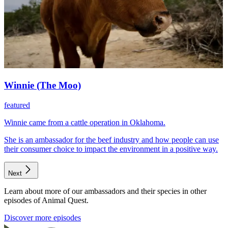
Winnie (The Moo)
featured
Winnie came from a cattle operation in Oklahoma.
She is an ambassador for the beef industry and how people can use
their consumer choice to impact the environment in a positive way.
Next
Learn about more of our ambassadors and their species in other
episodes of Animal Quest.
Discover more episodes