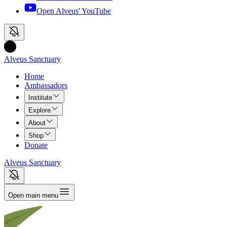
Open Alveus'
YouTube
Alveus Sanctuary
Home
Ambassadors
Institute
Explore
About
Shop
Donate
Alveus Sanctuary
Open main menu