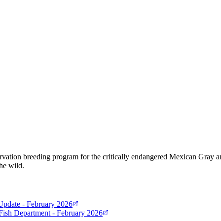
ervation breeding program for the critically endangered Mexican Gray 
he wild.
Update - February 2026
ish Department - February 2026