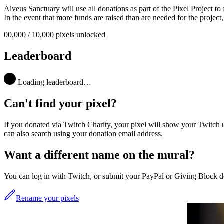
Alveus Sanctuary will use all donations as part of the
Pixel Project
to 
In the event that more funds are raised than are needed for the project, 
00,00
0
/
10,000
pixels unlocked
Leaderboard
Loading leaderboard…
Can't find your pixel?
If you donated via Twitch Charity, your pixel will show your Twitch 
can also search using your donation email address.
Want a different name on the mural?
You can log in with Twitch, or submit your PayPal or Giving Block do
Rename your pixels