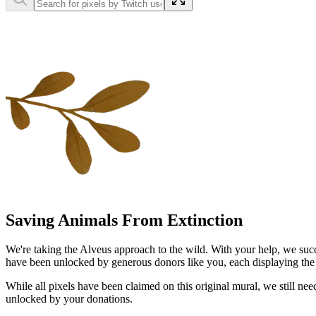
Saving Animals From Extinction
We're taking the Alveus approach to the wild. With your help, we succ
have been unlocked by generous donors like you, each displaying the na
While all pixels have been claimed on this original mural, we still n
unlocked by your donations.