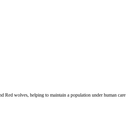
and Red wolves, helping to maintain a population under human care