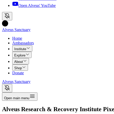
Open Alveus'
YouTube
Alveus Sanctuary
Home
Ambassadors
Institute
Explore
About
Shop
Donate
Alveus Sanctuary
Open main menu
Alveus Research & Recovery Institute
Pixe