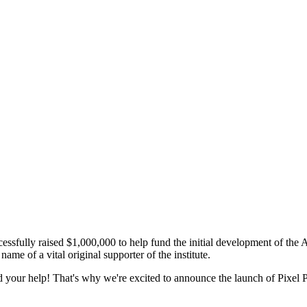
essfully raised $1,000,000 to help fund the initial development of the
me of a vital original supporter of the institute.
eed your help! That's why we're excited to announce the launch of Pixel 