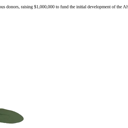
ous donors, raising $1,000,000 to fund the initial development of the A