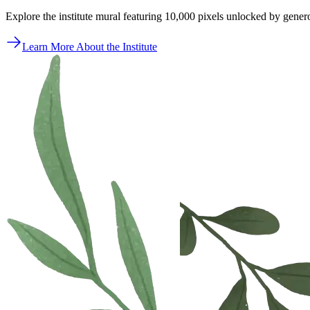
Explore the institute mural featuring 10,000 pixels unlocked by gener
Learn More About the Institute