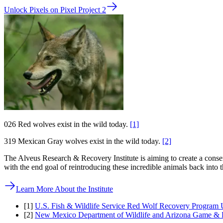
Unlock Pixels on Pixel Project 2
0
26
Red wolves exist in the wild today.
[1]
319
Mexican Gray wolves exist in the wild today.
[2]
The Alveus Research & Recovery Institute is aiming to create a cons
with the end goal of reintroducing these incredible animals back into t
Learn More About the Institute
[1]
U.S. Fish & Wildlife Service Red Wolf Recovery Program 
[2]
New Mexico Department of Wildlife and Arizona Game & F