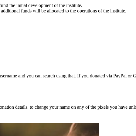
fund the initial development of the institute.
additional funds will be allocated to the operations of the institute.
username and you can search using that. If you donated via PayPal or Gi
nation details, to change your name on any of the pixels you have unl