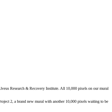
 Alveus Research & Recovery Institute. All 10,000 pixels on our mural
Project 2, a brand new mural with another 10,000 pixels waiting to be