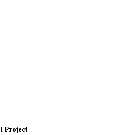
l Project