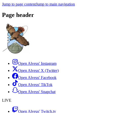
Jump to page content
Jump to main navigation
Page header
Open Alveus'
Instagram
Open Alveus'
X (Twitter)
Open Alveus'
Facebook
Open Alveus'
TikTok
Open Alveus'
Snapchat
LIVE
Open Alveus'
Twitch.tv