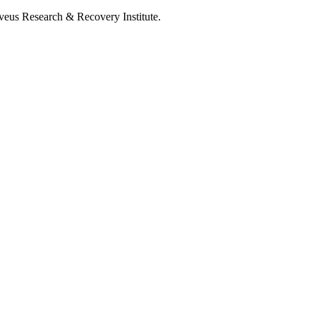
lveus Research & Recovery Institute.