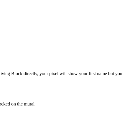
ving Block directly, your pixel will show your first name but you
ocked on the mural.