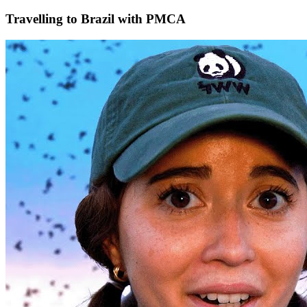
Travelling to Brazil with PMCA