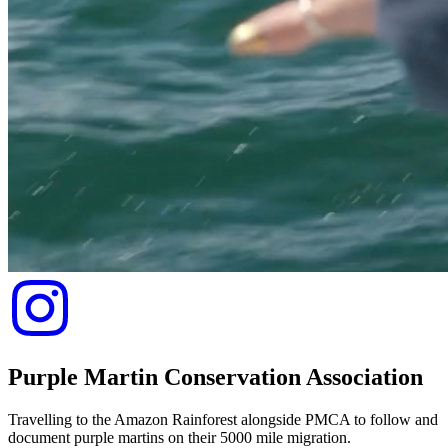
Purple Martin Conservation Association
Travelling to the Amazon Rainforest alongside PMCA to follow and
document purple martins on their 5000 mile migration.