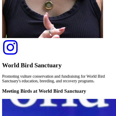
World Bird Sanctuary
Promoting vulture conservation and fundraising for World Bird
Sanctuary's education, breeding, and recovery programs.
Meeting Birds at World Bird Sanctuary