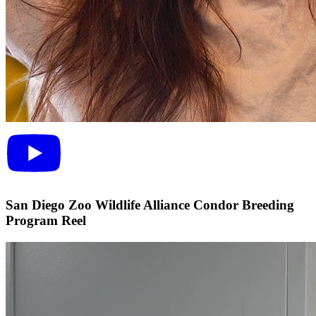
San Diego Zoo Wildlife Alliance Condor Breeding
Program Reel