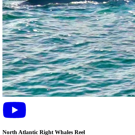
North Atlantic Right Whales Reel