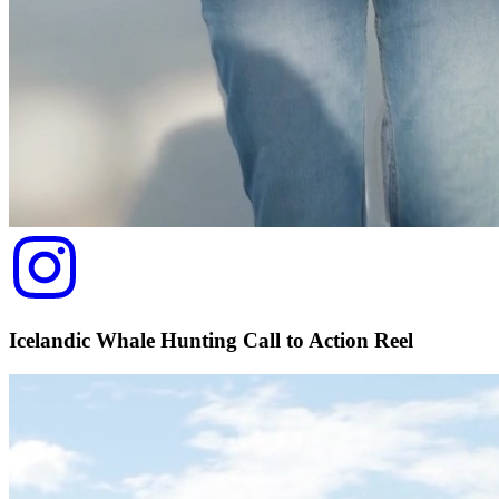
Icelandic Whale Hunting Call to Action Reel