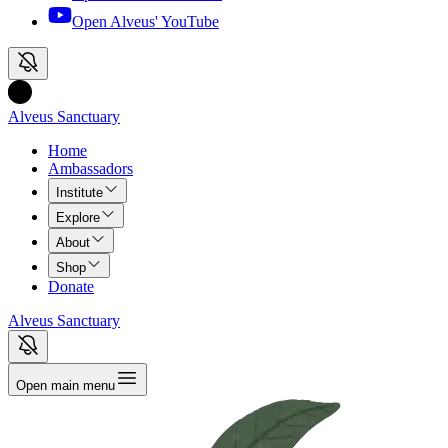
Open Alveus'
YouTube
Alveus Sanctuary
Home
Ambassadors
Institute
Explore
About
Shop
Donate
Alveus Sanctuary
Open main menu