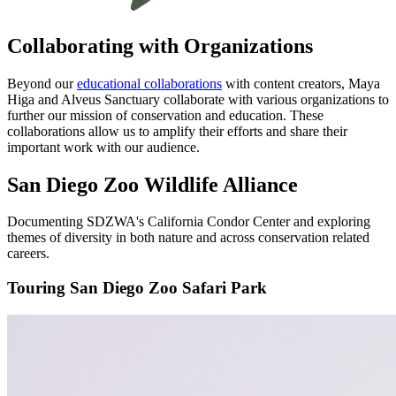
Collaborating with Organizations
Beyond our
educational collaborations
with content creators, Maya
Higa and Alveus Sanctuary collaborate with various organizations to
further our mission of conservation and education. These
collaborations allow us to amplify their efforts and share their
important work with our audience.
San Diego Zoo Wildlife Alliance
Documenting SDZWA's California Condor Center and exploring
themes of diversity in both nature and across conservation related
careers.
Touring San Diego Zoo Safari Park