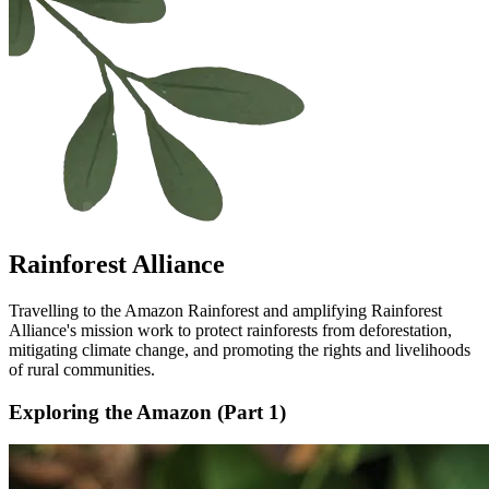
Rainforest Alliance
Travelling to the Amazon Rainforest and amplifying Rainforest
Alliance's mission work to protect rainforests from deforestation,
mitigating climate change, and promoting the rights and livelihoods
of rural communities.
Exploring the Amazon (Part 1)