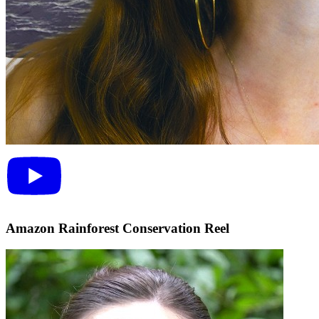
Amazon Rainforest Conservation Reel