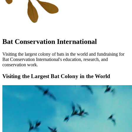
Bat Conservation International
Visiting the largest colony of bats in the world and fundraising for
Bat Conservation International's education, research, and
conservation work.
Visiting the Largest Bat Colony in the World