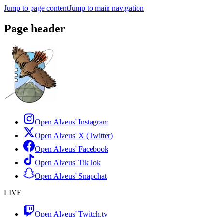
Jump to page content
Jump to main navigation
Page header
Open Alveus'
Instagram
Open Alveus'
X (Twitter)
Open Alveus'
Facebook
Open Alveus'
TikTok
Open Alveus'
Snapchat
LIVE
Open Alveus'
Twitch.tv