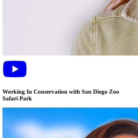
Working In Conservation with San Diego Zoo
Safari Park