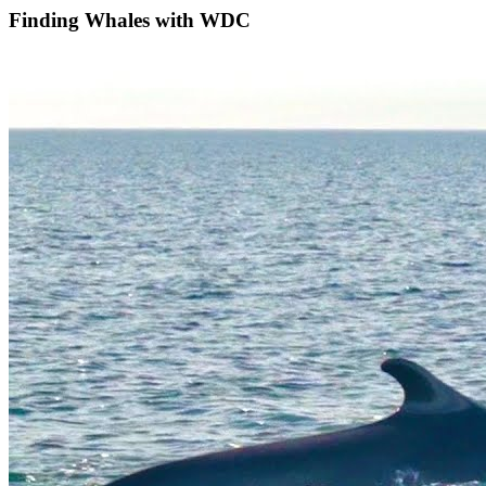
Finding Whales with WDC