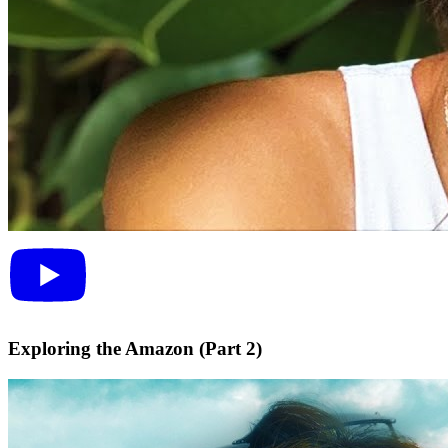
Exploring the Amazon (Part 2)