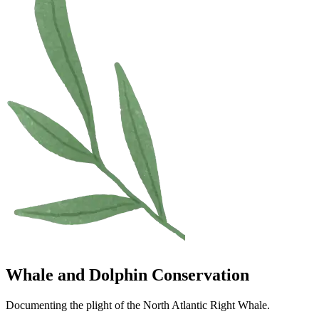
Whale and Dolphin Conservation
Documenting the plight of the North Atlantic Right Whale.