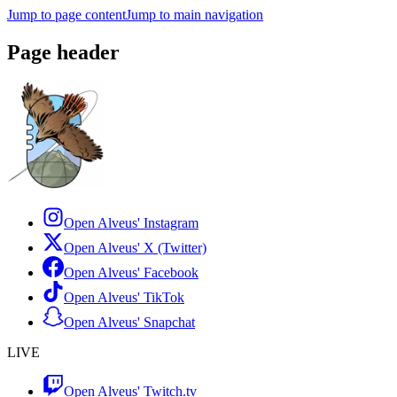
Jump to page content
Jump to main navigation
Page header
Open Alveus'
Instagram
Open Alveus'
X (Twitter)
Open Alveus'
Facebook
Open Alveus'
TikTok
Open Alveus'
Snapchat
LIVE
Open Alveus'
Twitch.tv