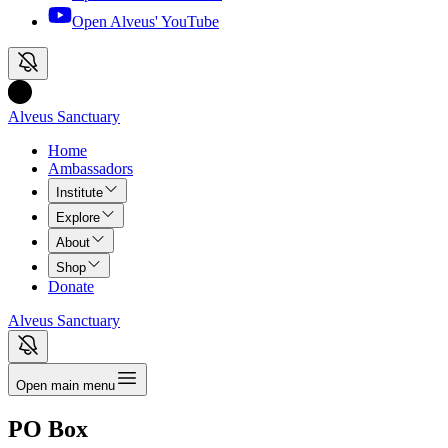
Open Alveus'
YouTube
Alveus Sanctuary
Home
Ambassadors
Institute
Explore
About
Shop
Donate
Alveus Sanctuary
Open main menu
PO Box