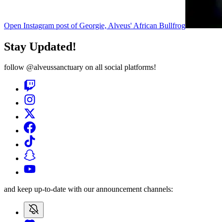
Open Instagram post of Georgie, Alveus' African Bullfrog
Stay Updated!
follow
@alveussanctuary
on all social platforms!
and keep up-to-date with our announcement channels: