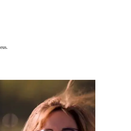
veus.