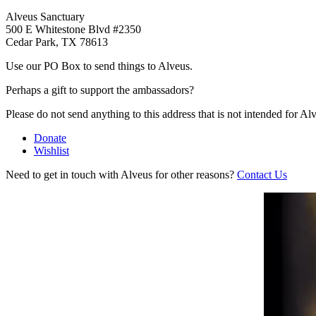
Alveus Sanctuary
500 E Whitestone Blvd #2350
Cedar Park, TX 78613
Use our PO Box to send things to Alveus.
Perhaps a gift to support the ambassadors?
Please do not send anything to this address that is not intended for Al
Donate
Wishlist
Need to get in touch with Alveus for other reasons?
Contact Us