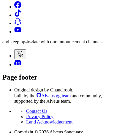
and keep up-to-date with our announcement channels:
Page footer
Original design by Chanelrooh
,
built by the
Alveus.gg team
and community
,
supported by the Alveus team.
Contact Us
Privacy Policy
Land Acknowledgement
Copyright ©
2026
Alveus Sanctuary.