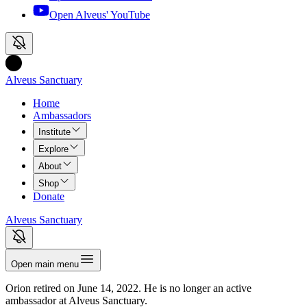
Open Alveus'
YouTube
Alveus Sanctuary
Home
Ambassadors
Institute
Explore
About
Shop
Donate
Alveus Sanctuary
Open main menu
Orion
retired on
June 14, 2022
.
He is
no longer an active
ambassador at Alveus Sanctuary.