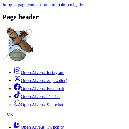
Jump to page content
Jump to main navigation
Page header
Open Alveus'
Instagram
Open Alveus'
X (Twitter)
Open Alveus'
Facebook
Open Alveus'
TikTok
Open Alveus'
Snapchat
LIVE
Open Alveus'
Twitch.tv