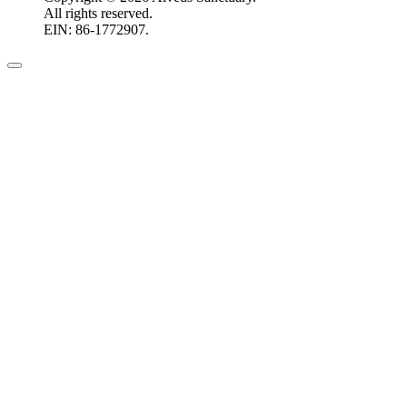
All rights reserved.
EIN: 86-1772907.