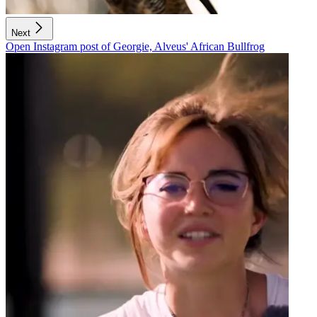
Next
Open Instagram post of Georgie, Alveus' African Bullfrog