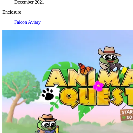
December 2021
Enclosure
Falcon Aviary