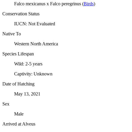
Falco mexicanus x Falco peregrinus
(
Birds
)
Conservation Status
IUCN:
Not Evaluated
Native To
Western North America
Species Lifespan
Wild:
2-5 years
Captivity:
Unknown
Date of Hatching
May 13, 2021
Sex
Male
Arrived at Alveus