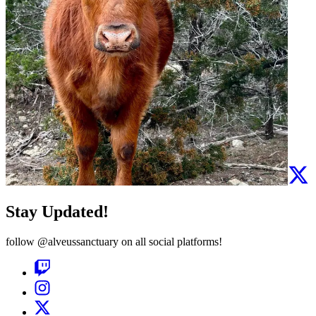
Stay Updated!
follow
@alveussanctuary
on all social platforms!