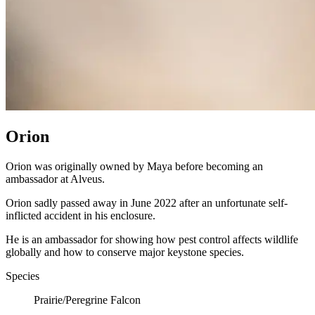
Orion
Orion was originally owned by Maya before becoming an
ambassador at Alveus.
Orion sadly passed away in June 2022 after an unfortunate self-
inflicted accident in his enclosure.
He is an ambassador for showing how pest control affects wildlife
globally and how to conserve major keystone species.
Species
Prairie/Peregrine Falcon