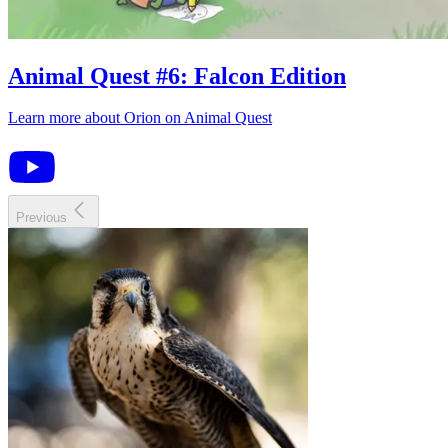
Animal Quest
#
6
:
Falcon Edition
Learn more about
Orion
on
Animal Quest
Previous